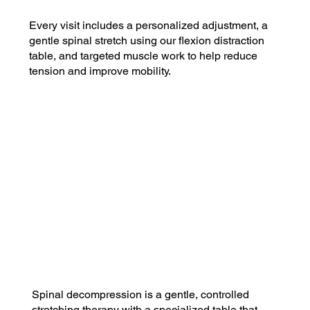
Every visit includes a personalized adjustment, a
gentle spinal stretch using our flexion distraction
table, and targeted muscle work to help reduce
tension and improve mobility.
$49
Basic Plan
Includes 1 visit per month
$29 for each additional visit
Most Popular!
$89
Plus Plan
Includes 4 visits per month
$10 for each additional visit
Spinal decompression is a gentle, controlled
stretching therapy with a specialized table that