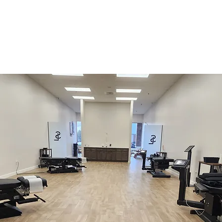
Monthly Plans
Pay-Per-Visit