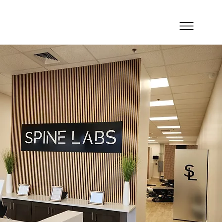
Spine Labs - Winter Park
Simple. Affordable. Effective.
CHIROP
R
A
C
TIC
C
ARE, SI
Spine Labs Winter Park provides chiropractic
care, spinal decompression, and movement-
focused treatment for patients throughout
Winter Park, Baldwin Park, and nearby
Orlando communities. This location is
designed for patients looking for
straightforward, affordable spinal care in a
convenient setting, whether they are
managing lower back pain, neck stiffness,
posture issues, or recurring discomfort
caused by daily work, exercise, or