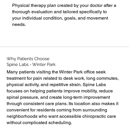
Physical therapy plan created by your doctor after a
thorough evaluation and tailored specifically to
your individual condition, goals, and movement
needs.
*All spinal decompression plans include
chiropractic care.
Why Patients Choose
Spine Labs - Winter Park
Many patients visiting the Winter Park office seek
treatment for pain related to desk work, long commutes,
physical activity, and repetitive strain. Spine Labs
focuses on helping patients improve mobility, reduce
spinal pressure, and create long-term improvement
through consistent care plans. Its location also makes it
convenient for residents coming from surrounding
neighborhoods who want accessible chiropractic care
without complicated scheduling.