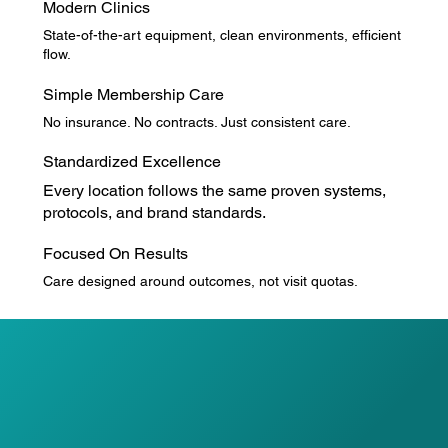
Modern Clinics
State-of-the-art equipment, clean environments, efficient
flow.
Simple Membership Care
No insurance. No contracts. Just consistent care.
Standardized Excellence
Every location follows the same proven systems,
protocols, and brand standards.
Focused On Results
Care designed around outcomes, not visit quotas.
Our care model is standardized across all Spine Labs
locations and built on three clinical pillars:
BONE & JOINT