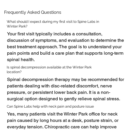
Frequently Asked Questions
What should I expect during my first visit to Spine Labs in
Winter Park?
Your first visit typically includes a consultation,
discussion of symptoms, and evaluation to determine the
best treatment approach. The goal is to understand your
pain points and build a care plan that supports long-term
spinal health.
Is spinal decompression available at the Winter Park
location?
Spinal decompression therapy may be recommended for
patients dealing with disc-related discomfort, nerve
pressure, or persistent lower back pain. It is a non-
surgical option designed to gently relieve spinal stress.
Can Spine Labs help with neck pain and posture issue
Yes, many patients visit the Winter Park office for neck
pain caused by long hours at a desk, posture strain, or
everyday tension. Chiropractic care can help improve