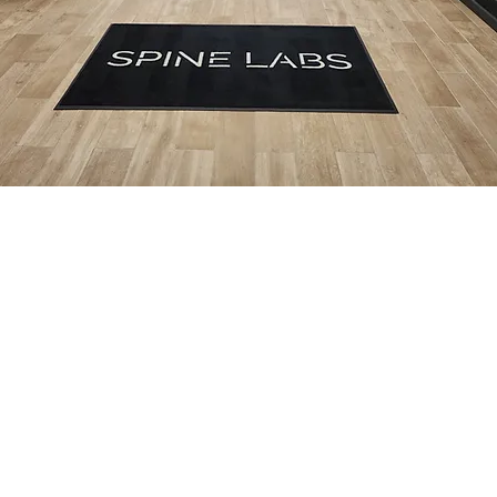
Competative Pricing
AFFORDABLE MEMBERSHIP PLANS
Low
No
Walk-Ins
Care On
Monthly
Insurance
Welcome
Your
Rates
Needed
Schedule