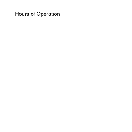
Hours of Operation
Monday
10:00 am - 7:00 pm
Wednesday
10:00 am - 7:00 pm
Tuesday
10:00 am - 7:00 pm
Thursday
10:00 am - 7:00 pm
Friday
9:00 am - 2:00 pm
Saturday
CLOSED
Sunday
CLOSED