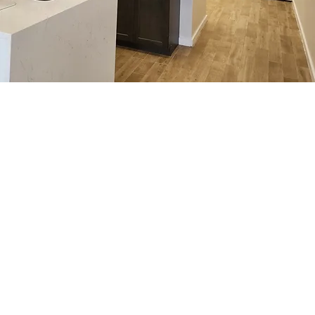
commuting.
1959 Aloma Ave, Winter Park, FL 32792, USA
(321) 321-8091
$29
INITIAL
$59
INITIAL VISIT
VISIT
INCLUDES CONSULTATION, EXAM,
SPINAL
CHIROPRAC
CHIROPRACTIC ADJUSTMENT
INCLUDES CONSULTATION, EXAM, CHIROPRACTIC
DECOMPRESSION
TIC
ADJUSTMENT, SPINAL DECOMPRESSION THERAPY