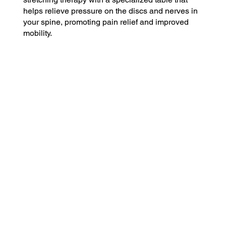
helps relieve pressure on the discs and nerves in
your spine, promoting pain relief and improved
mobility.
$79
Basic Plan
Includes 1 visit per month
$49 for each additional visit
$189
Plus Plan
Includes 4 visits per month
$29 for each additional visit
$399
Premium Plan
Includes 12 visits per month
$10 for each additional visit