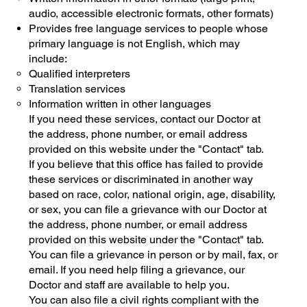
audio, accessible electronic formats, other formats)
Provides free language services to people whose
primary language is not English, which may
include:
Qualified interpreters
Translation services
Information written in other languages
If you need these services, contact our Doctor at
the address, phone number, or email address
provided on this website under the "Contact" tab.
If you believe that this office has failed to provide
these services or discriminated in another way
based on race, color, national origin, age, disability,
or sex, you can file a grievance with our Doctor at
the address, phone number, or email address
provided on this website under the "Contact" tab.
You can file a grievance in person or by mail, fax, or
email. If you need help filing a grievance, our
Doctor and staff are available to help you.
You can also file a civil rights compliant with the