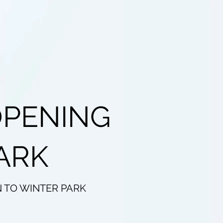
OPENING
ARK
N TO WINTER PARK