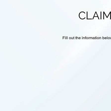
CLAIM
Fill out the information belo