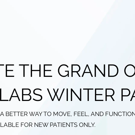
TE THE GRAND 
 LABS WINTER P
 A BETTER WAY TO MOVE, FEEL, AND FUNCTIO
AILABLE FOR NEW PATIENTS ONLY.