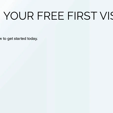
 YOUR FREE FIRST VI
w to get started today.