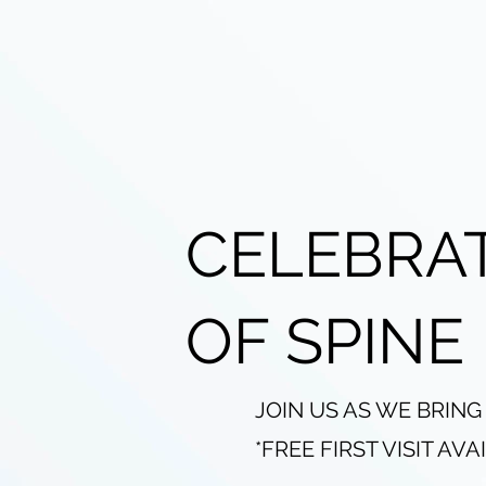
CELEBRA
OF SPINE
JOIN US AS WE BRING
*FREE FIRST VISIT AV